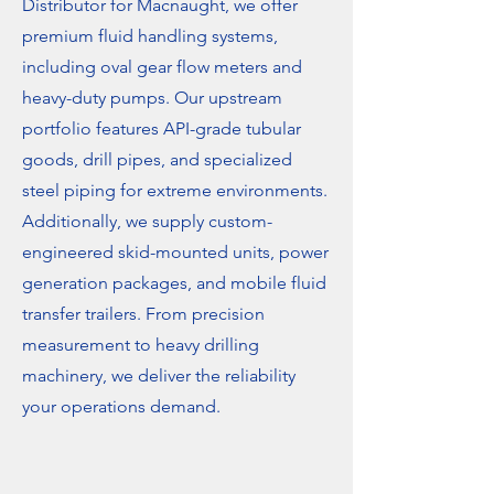
Distributor for Macnaught, we offer
premium fluid handling systems,
including oval gear flow meters and
heavy-duty pumps. Our upstream
portfolio features API-grade tubular
goods, drill pipes, and specialized
steel piping for extreme environments.
Additionally, we supply custom-
engineered skid-mounted units, power
generation packages, and mobile fluid
transfer trailers. From precision
measurement to heavy drilling
machinery, we deliver the reliability
your operations demand.