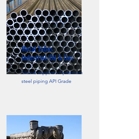
Metal Tubes
Industrial/Oil & Gas
Global supplier of premium
steel piping API Grade