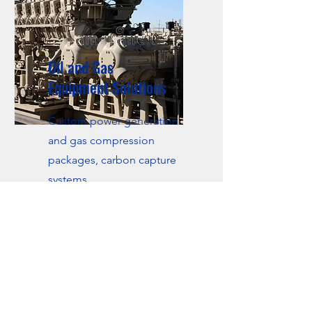
Oil and Gas
Equipment Solutions
Custom power generation
and gas compression
packages, carbon capture
systems.