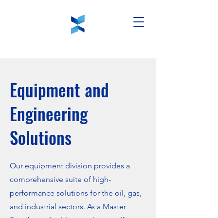
Equipment and
Engineering
Solutions
Our equipment division provides a
comprehensive suite of high-
performance solutions for the oil, gas,
and industrial sectors. As a Master