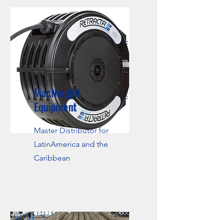
MacNaught
Equipment
Master Distributor for
LatinAmerica and the
Caribbean