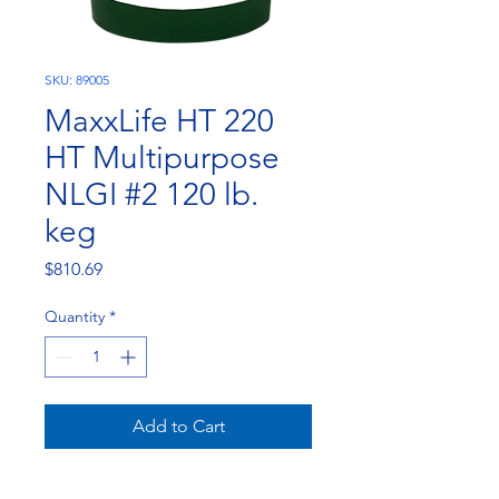
SKU: 89005
MaxxLife HT 220
HT Multipurpose
NLGI #2 120 lb.
keg
Price
$810.69
Quantity
*
Add to Cart