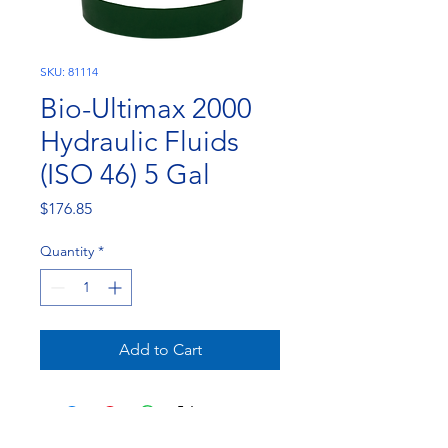
SKU: 81114
Bio-Ultimax 2000
Hydraulic Fluids
(ISO 46) 5 Gal
Price
$176.85
Quantity
*
Add to Cart