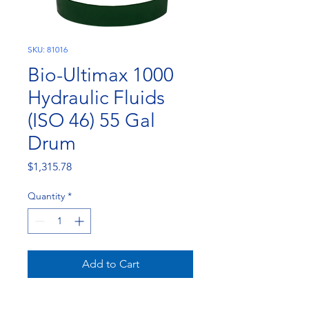
SKU: 81016
Bio-Ultimax 1000
Hydraulic Fluids
(ISO 46) 55 Gal
Drum
Price
$1,315.78
Quantity
*
Add to Cart