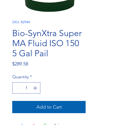
SKU: 82944
Bio-SynXtra Super
MA Fluid ISO 150
5 Gal Pail
Price
$289.58
Quantity
*
Add to Cart