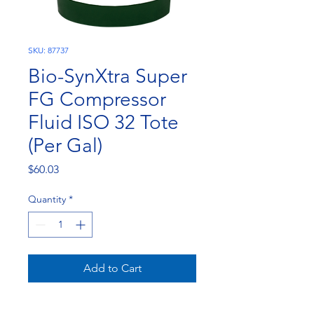
SKU: 87737
Bio-SynXtra Super
FG Compressor
Fluid ISO 32 Tote
(Per Gal)
Price
$60.03
Quantity
*
Add to Cart