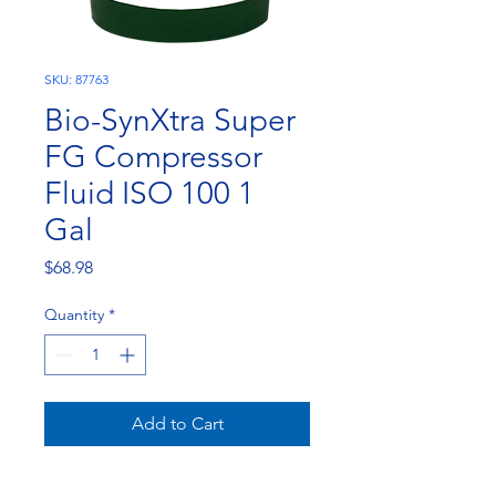
SKU: 87763
Bio-SynXtra Super
FG Compressor
Fluid ISO 100 1
Gal
Price
$68.98
Quantity
*
Add to Cart