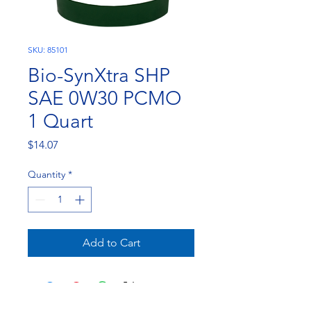
SKU: 85101
Bio-SynXtra SHP
SAE 0W30 PCMO
1 Quart
Price
$14.07
Quantity
*
Add to Cart