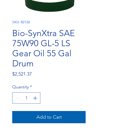
SKU: 82126
Bio-SynXtra SAE
75W90 GL-5 LS
Gear Oil 55 Gal
Drum
Price
$2,521.37
Quantity
*
Add to Cart