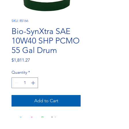
SKU: 85166
Bio-SynXtra SAE
10W40 SHP PCMO
55 Gal Drum
Price
$1,811.27
Quantity
*
Add to Cart