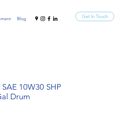
Get In Touch
pment
Blog
a SAE 10W30 SHP
al Drum