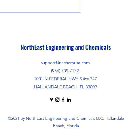
NorthEast Engineering and Chemicals
support@nechemusa.com
(954) 709-7132
1001 N FEDERAL HWY Suite 347
HALLANDALE BEACH, FL 33009
©2021 by NorthEast Engineering and Chemicals LLC. Hallandale
Beach, Florida