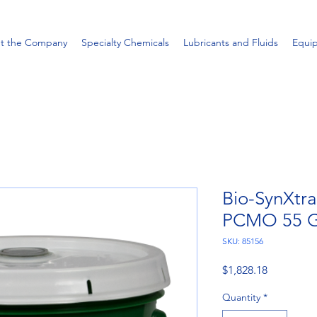
t the Company
Specialty Chemicals
Lubricants and Fluids
Equi
Bio-SynXtr
PCMO 55 G
SKU: 85156
Price
$1,828.18
Quantity
*