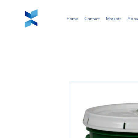
Home
Contact
Markets
Abou