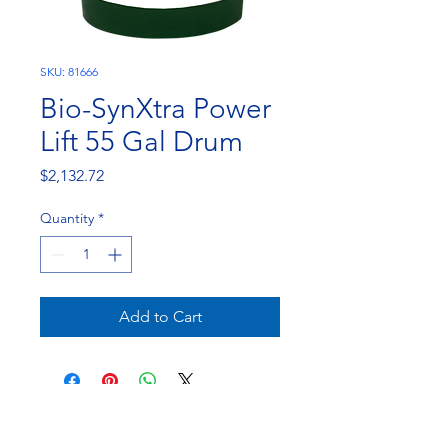
SKU: 81666
Bio-SynXtra Power
Lift 55 Gal Drum
Price
$2,132.72
Quantity
*
Add to Cart
NorthEast Engineering and Chemicals