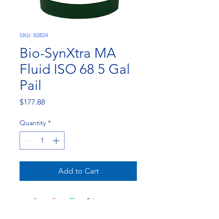
SKU: 82824
Bio-SynXtra MA
Fluid ISO 68 5 Gal
Pail
Price
$177.88
Quantity
*
Add to Cart