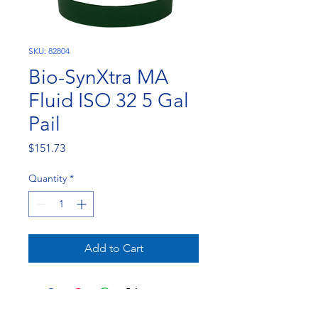
SKU: 82804
Bio-SynXtra MA
Fluid ISO 32 5 Gal
Pail
Price
$151.73
Quantity
*
Add to Cart