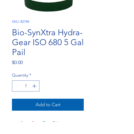
SKU: 82784
Bio-SynXtra Hydra-
Gear ISO 680 5 Gal
Pail
Price
$0.00
Quantity
*
Add to Cart