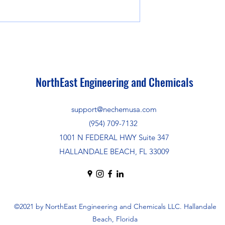
NorthEast Engineering and Chemicals
support@nechemusa.com
(954) 709-7132
1001 N FEDERAL HWY Suite 347
HALLANDALE BEACH, FL 33009
©2021 by NorthEast Engineering and Chemicals LLC. Hallandale
Beach, Florida