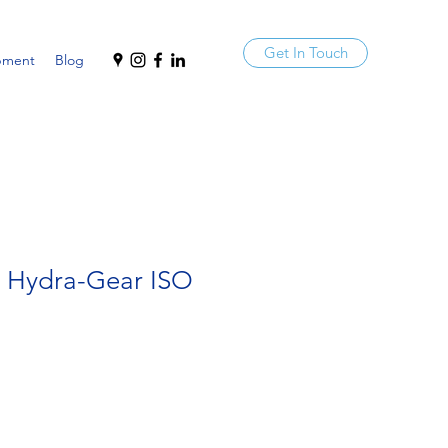
Get In Touch
pment
Blog
a Hydra-Gear ISO