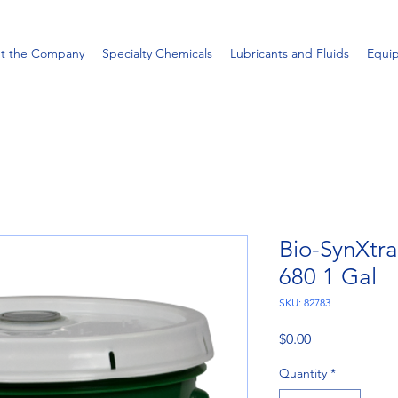
t the Company
Specialty Chemicals
Lubricants and Fluids
Equi
Bio-SynXtr
680 1 Gal
SKU: 82783
Price
$0.00
Quantity
*