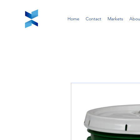
Home
Contact
Markets
Abou