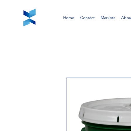
Home
Contact
Markets
Abou