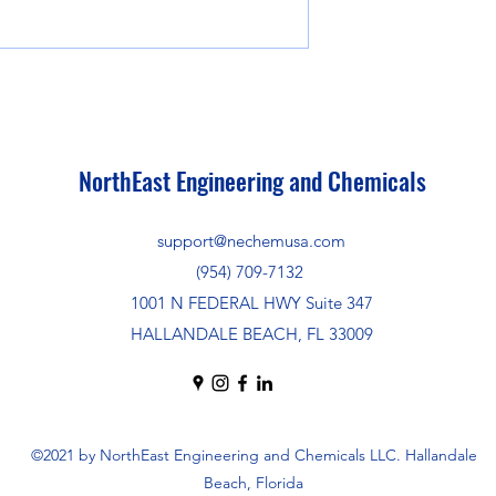
NorthEast Engineering and Chemicals
support@nechemusa.com
(954) 709-7132
1001 N FEDERAL HWY Suite 347
HALLANDALE BEACH, FL 33009
©2021 by NorthEast Engineering and Chemicals LLC. Hallandale
Beach, Florida