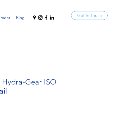
Get In Touch
pment
Blog
a Hydra-Gear ISO
ail