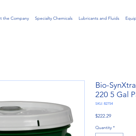
t the Company
Specialty Chemicals
Lubricants and Fluids
Equi
Bio-SynXtr
220 5 Gal P
SKU: 82754
Price
$222.29
Quantity
*