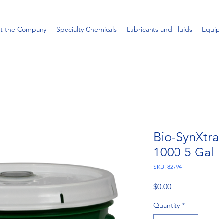
t the Company
Specialty Chemicals
Lubricants and Fluids
Equi
Bio-SynXtr
1000 5 Gal 
SKU: 82794
Price
$0.00
Quantity
*