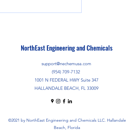
NorthEast Engineering and Chemicals
support@nechemusa.com
(954) 709-7132
1001 N FEDERAL HWY Suite 347
HALLANDALE BEACH, FL 33009
©2021 by NorthEast Engineering and Chemicals LLC. Hallandale
Beach, Florida