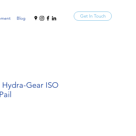
Get In Touch
pment
Blog
a Hydra-Gear ISO
Pail