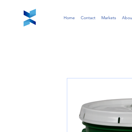
Home
Contact
Markets
Abou