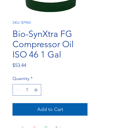
SKU: 87943
Bio-SynXtra FG
Compressor Oil
ISO 46 1 Gal
Price
$53.44
Quantity
*
Add to Cart