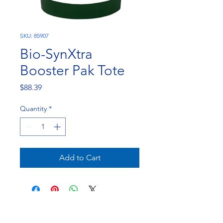
SKU: 85907
Bio-SynXtra
Booster Pak Tote
Price
$88.39
Quantity
*
Add to Cart
NorthEast Engineering and Chemicals