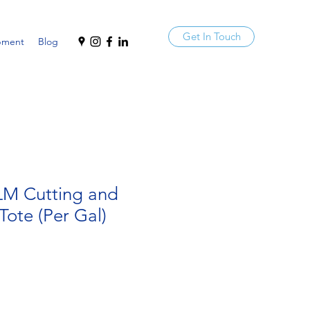
Get In Touch
pment
Blog
 LM Cutting and
Tote (Per Gal)