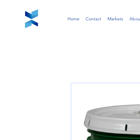
Home
Contact
Markets
Abou