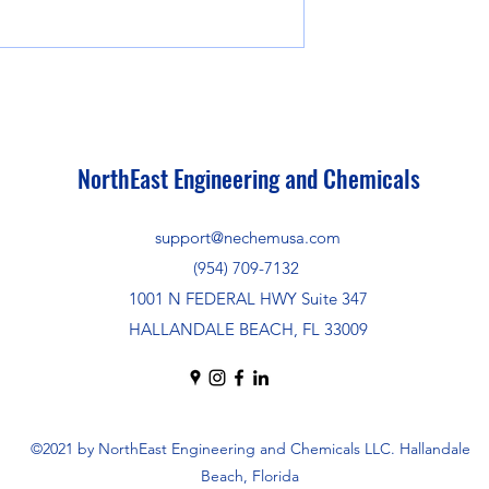
NorthEast Engineering and Chemicals
support@nechemusa.com
(954) 709-7132
1001 N FEDERAL HWY Suite 347
HALLANDALE BEACH, FL 33009
©2021 by NorthEast Engineering and Chemicals LLC. Hallandale
Beach, Florida