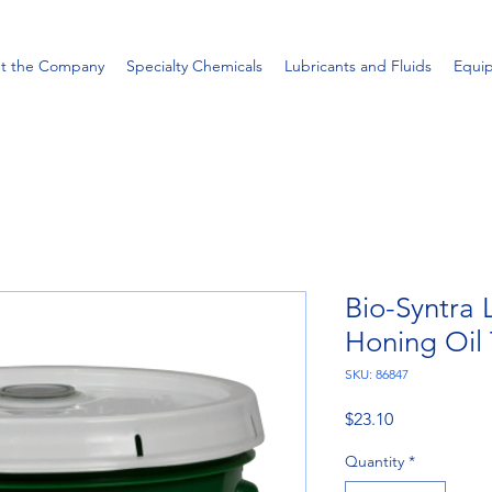
t the Company
Specialty Chemicals
Lubricants and Fluids
Equi
Bio-Syntra
Honing Oil 
SKU: 86847
Price
$23.10
Quantity
*