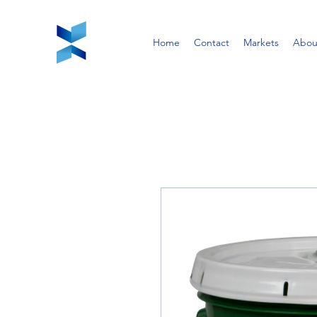
Home
Contact
Markets
Abou