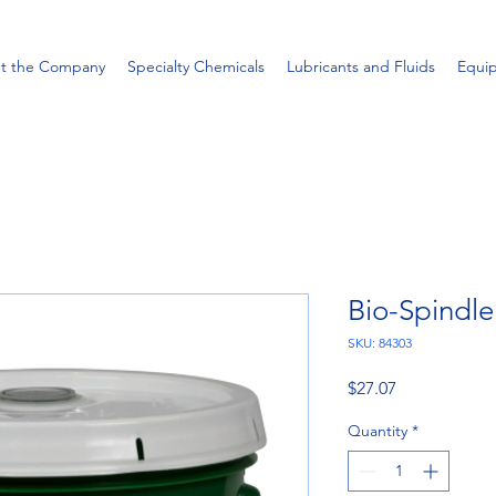
t the Company
Specialty Chemicals
Lubricants and Fluids
Equi
Bio-Spindle
SKU: 84303
Price
$27.07
Quantity
*