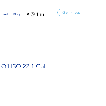
Get In Touch
pment
Blog
 Oil ISO 22 1 Gal