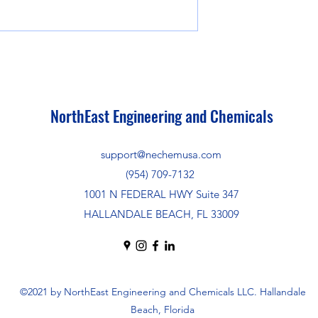
NorthEast Engineering and Chemicals
support@nechemusa.com
(954) 709-7132
1001 N FEDERAL HWY Suite 347
HALLANDALE BEACH, FL 33009
©2021 by NorthEast Engineering and Chemicals LLC. Hallandale
Beach, Florida