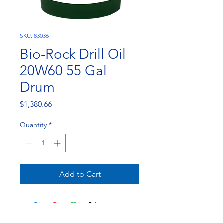
SKU: 83036
Bio-Rock Drill Oil
20W60 55 Gal
Drum
Price
$1,380.66
Quantity
*
Add to Cart