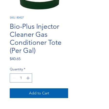
SKU: 80427
Bio-Plus Injector
Cleaner Gas
Conditioner Tote
(Per Gal)
Price
$40.65
Quantity
*
Add to Cart