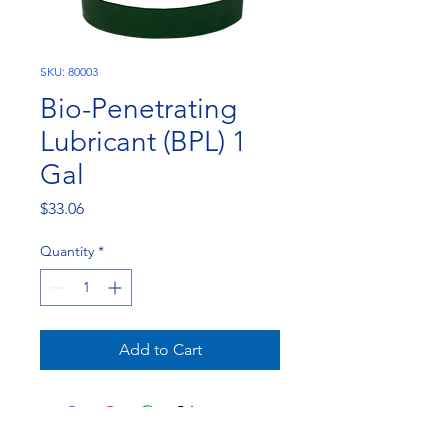
SKU: 80003
Bio-Penetrating
Lubricant (BPL) 1
Gal
Price
$33.06
Quantity
*
Add to Cart