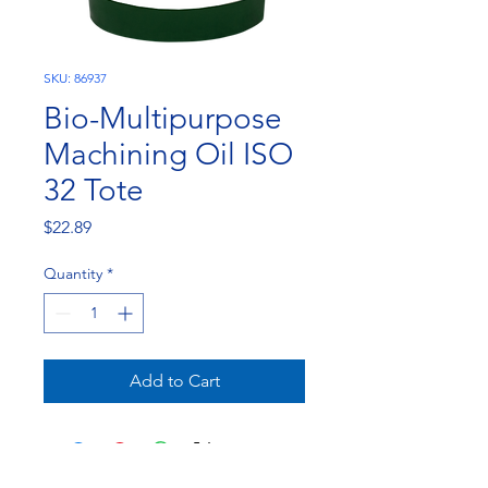
SKU: 86937
Bio-Multipurpose
Machining Oil ISO
32 Tote
Price
$22.89
Quantity
*
Add to Cart