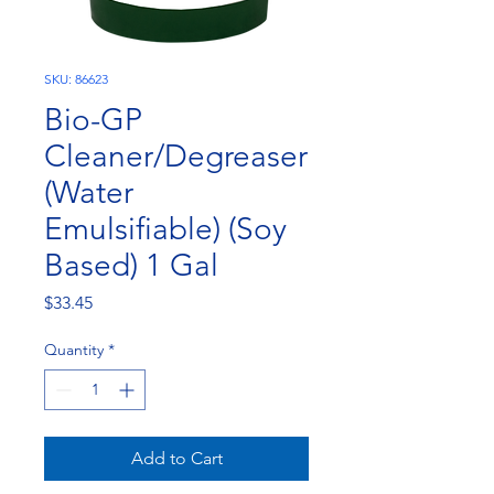
SKU: 86623
Bio-GP
Cleaner/Degreaser
(Water
Emulsifiable) (Soy
Based) 1 Gal
Price
$33.45
Quantity
*
Add to Cart