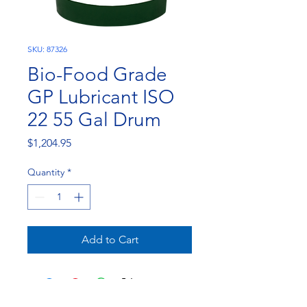
SKU: 87326
Bio-Food Grade
GP Lubricant ISO
22 55 Gal Drum
Price
$1,204.95
Quantity
*
Add to Cart