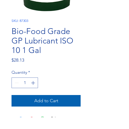
SKU: 87303
Bio-Food Grade
GP Lubricant ISO
10 1 Gal
Price
$28.13
Quantity
*
Add to Cart