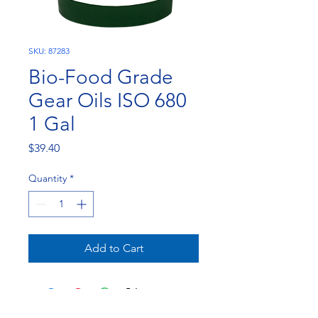
SKU: 87283
Bio-Food Grade
Gear Oils ISO 680
1 Gal
Price
$39.40
Quantity
*
Add to Cart