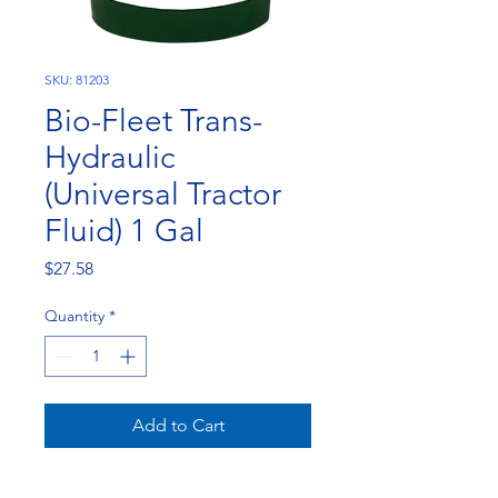
SKU: 81203
Bio-Fleet Trans-
Hydraulic
(Universal Tractor
Fluid) 1 Gal
Price
$27.58
Quantity
*
Add to Cart