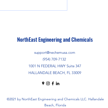
NorthEast Engineering and Chemicals
support@nechemusa.com
(954) 709-7132
1001 N FEDERAL HWY Suite 347
HALLANDALE BEACH, FL 33009
©2021 by NorthEast Engineering and Chemicals LLC. Hallandale
Beach, Florida