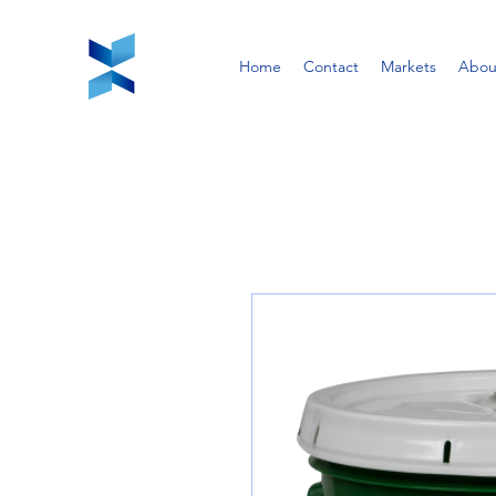
Home
Contact
Markets
Abou