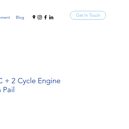
Get In Touch
pment
Blog
C + 2 Cycle Engine
 Pail