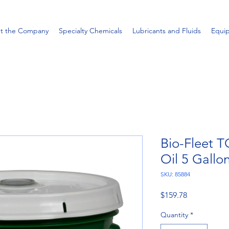
t the Company
Specialty Chemicals
Lubricants and Fluids
Equi
Bio-Fleet T
Oil 5 Gallon
SKU: 85884
Price
$159.78
Quantity
*