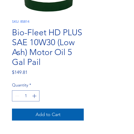
SKU: 85814
Bio-Fleet HD PLUS
SAE 10W30 (Low
Ash) Motor Oil 5
Gal Pail
Price
$149.81
Quantity
*
Add to Cart