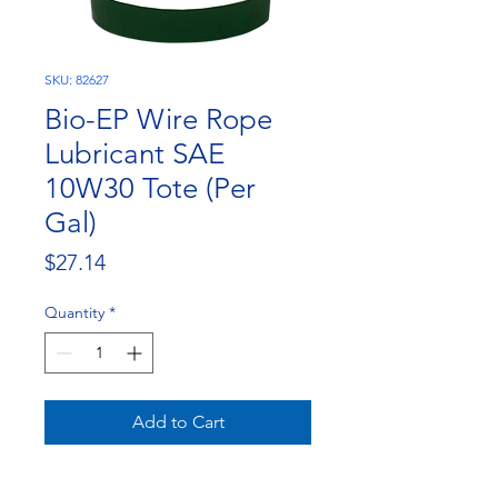
SKU: 82627
Bio-EP Wire Rope
Lubricant SAE
10W30 Tote (Per
Gal)
Price
$27.14
Quantity
*
Add to Cart