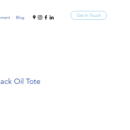
Get In Touch
pment
Blog
Jack Oil Tote