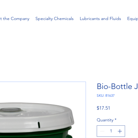
t the Company
Specialty Chemicals
Lubricants and Fluids
Equi
Bio-Bottle 
SKU: 81637
Price
$17.51
Quantity
*