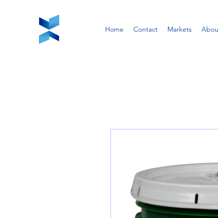
Home
Contact
Markets
Abou