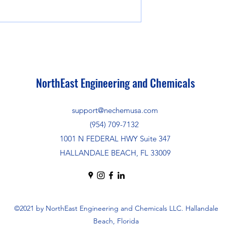
NorthEast Engineering and Chemicals
support@nechemusa.com
(954) 709-7132
1001 N FEDERAL HWY Suite 347
HALLANDALE BEACH, FL 33009
©2021 by NorthEast Engineering and Chemicals LLC. Hallandale
Beach, Florida