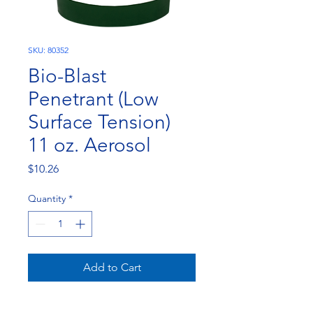
SKU: 80352
Bio-Blast
Penetrant (Low
Surface Tension)
11 oz. Aerosol
Price
$10.26
Quantity
*
Add to Cart