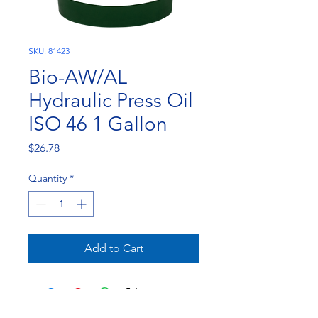
SKU: 81423
Bio-AW/AL
Hydraulic Press Oil
ISO 46 1 Gallon
Price
$26.78
Quantity
*
Add to Cart