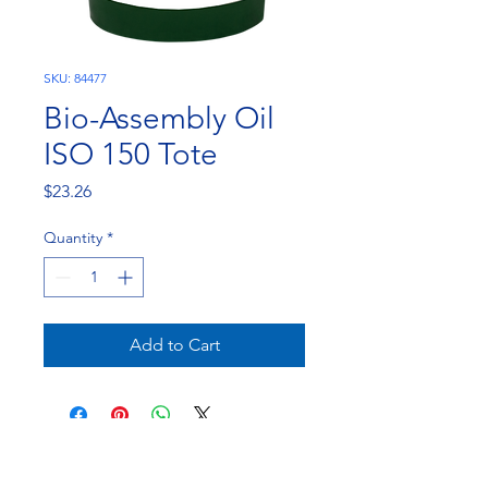
SKU: 84477
Bio-Assembly Oil
ISO 150 Tote
Price
$23.26
Quantity
*
Add to Cart
NorthEast Engineering and Chemicals